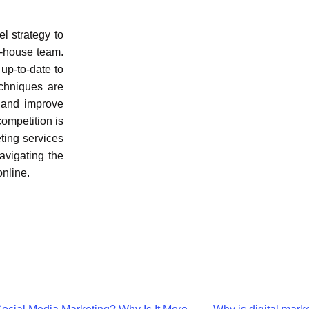
l strategy to
in-house team.
up-to-date to
echniques are
, and improve
competition is
eting services
avigating the
online.