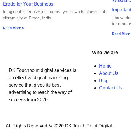
What Is 
Erode for Your Business
Importan
Imagine this: You’ve just started your own business in the
The world 
vibrant city of Erode, India.
for more c
Read More »
Read More
Who we are
Home
DK Touchpoint digital services is
About Us
an effective digital marketing
Blog
service that gives its best
Contact Us
advertising to reach the way of
success from 2020.
All Rights Reserved © 2020 DK Touch Point Digital.