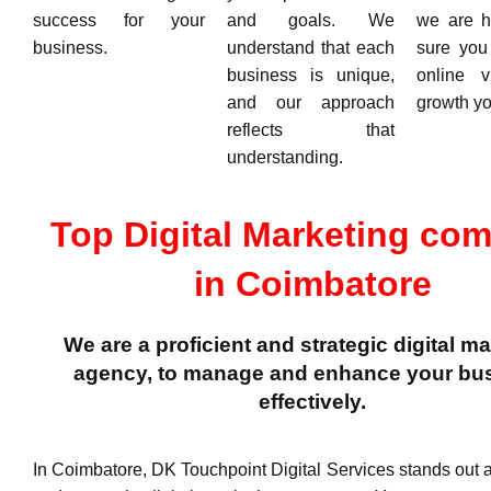
success for your
and goals. We
we are h
business.
understand that each
sure you
business is unique,
online v
and our approach
growth yo
reflects that
understanding.
Top Digital Marketing co
in Coimbatore
We are a proficient and strategic digital m
agency, to manage and enhance your bu
effectively.
In Coimbatore, DK Touchpoint Digital Services stands out as