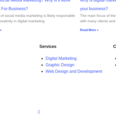
Social Media Marketing? Why Is It More
Why is digital mark
t For Business?
your business?
of social media marketing is likely responsible
The main focus of the
reativity in digital marketing
with many clients and
 »
Read More »
Services
C
Digital Marketing
Graphic Design
Web Design and Development