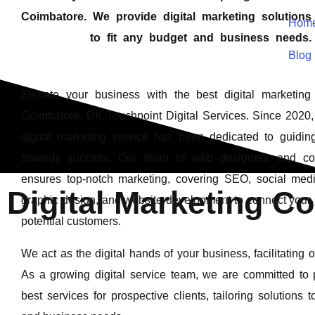
Coimbatore. We provide digital marketing solution
Hom
to fit any budget and business needs.
Blog
Elevate your business with the best digital marketin
Coimbatore, DK Touchpoint Digital Services. Since 2020, 
digital marketing service has been dedicated to guidin
towards success. Our team of web designers and con
ensures top-notch marketing, covering SEO, social medi
Digital Marketing C
graphic design, and website development to connect your 
potential customers.
We act as the digital hands of your business, facilitating 
As a growing digital service team, we are committed to 
best services for prospective clients, tailoring solutions 