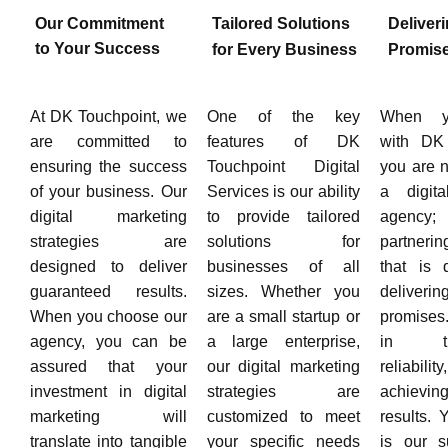
Our Commitment
Tailored Solutions
Deliver
to Your Success
for Every Business
Promis
At DK Touchpoint, we
One of the key
When y
are committed to
features of DK
with DK 
ensuring the success
Touchpoint Digital
you are n
of your business. Our
Services is our ability
a digita
digital marketing
to provide tailored
agency
strategies are
solutions for
partnerin
designed to deliver
businesses of all
that is 
guaranteed results.
sizes. Whether you
deliver
When you choose our
are a small startup or
promises
agency, you can be
a large enterprise,
in tra
assured that your
our digital marketing
reliab
investment in digital
strategies are
achievin
marketing will
customized to meet
results.
translate into tangible
your specific needs
is our s