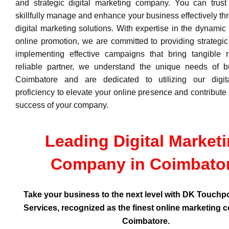
and strategic digital marketing company. You can trust
skillfully manage and enhance your business effectively thr
digital marketing solutions. With expertise in the dynamic
online promotion, we are committed to providing strategic
implementing effective campaigns that bring tangible r
reliable partner, we understand the unique needs of b
Coimbatore and are dedicated to utilizing our digit
proficiency to elevate your online presence and contribute 
success of your company.
Leading Digital Market
Company in Coimbato
Take your business to the next level with DK Touchpo
Services, recognized as the finest online marketing 
Coimbatore.