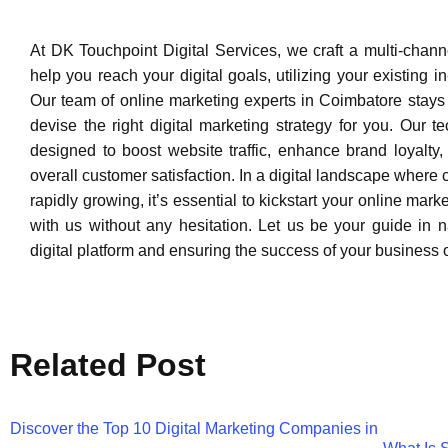
At DK Touchpoint Digital Services, we craft a multi-channe
help you reach your digital goals, utilizing your existing 
Our team of online marketing experts in Coimbatore stays 
devise the right digital marketing strategy for you. Our t
designed to boost website traffic, enhance brand loyalty
overall customer satisfaction. In a digital landscape where 
rapidly growing, it’s essential to kickstart your online mark
with us without any hesitation. Let us be your guide in n
digital platform and ensuring the success of your business 
Related Post
Discover the Top 10 Digital Marketing Companies in