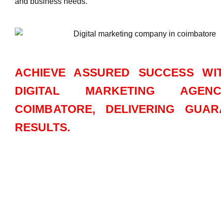
and business needs.
ACHIEVE ASSURED SUCCESS WI
DIGITAL MARKETING AGEN
COIMBATORE, DELIVERING GUAR
RESULTS.