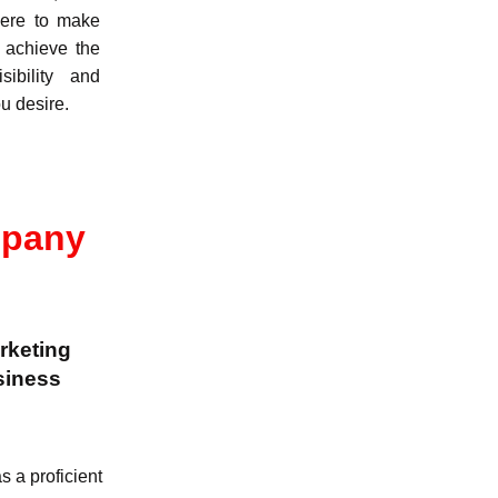
ere to make
 achieve the
isibility and
u desire.
mpany
arketing
siness
 a proficient