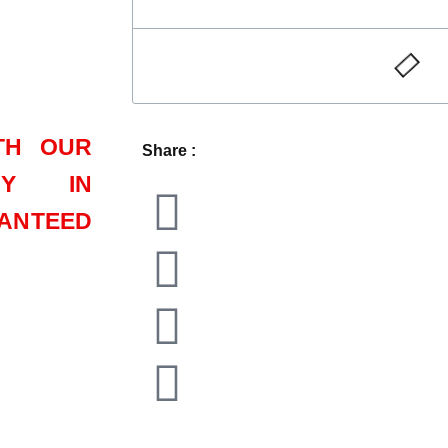
TH OUR
Share :
CY IN
ANTEED