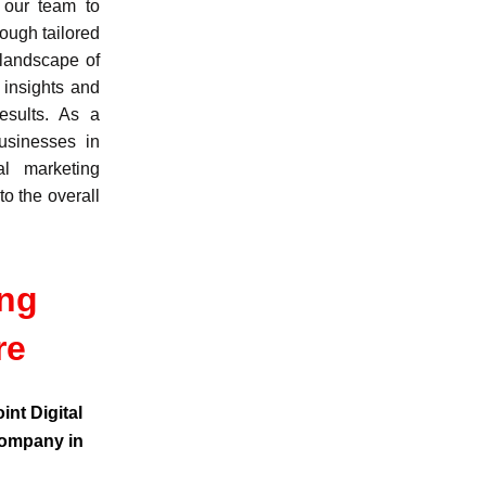
 our team to
ough tailored
 landscape of
 insights and
esults. As a
usinesses in
al marketing
to the overall
ing
re
int Digital
company in