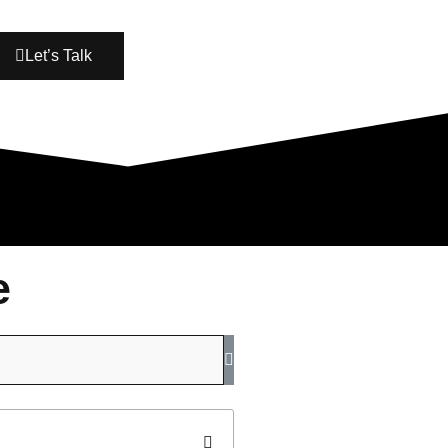
Let’s Talk
e