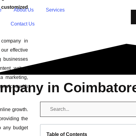
s customized
e
About Us
Services
Contact Us
g company in
our effective
g businesses
tent writers
a marketing,
ompany in Coimbator
services with
online growth.
providing the
to any budget
Table of Contents