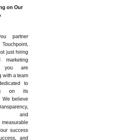
ing on Our
e
ou partner
Touchpoint,
ot just hiring
l marketing
; you are
g with a team
dedicated to
ing on its
. We believe
nsparency,
ility, and
g measurable
 Your success
uccess, and